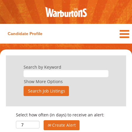
Candidate Profile
Search by Keyword
Show More Options
Select how often (in days) to receive an alert:
Create Alert