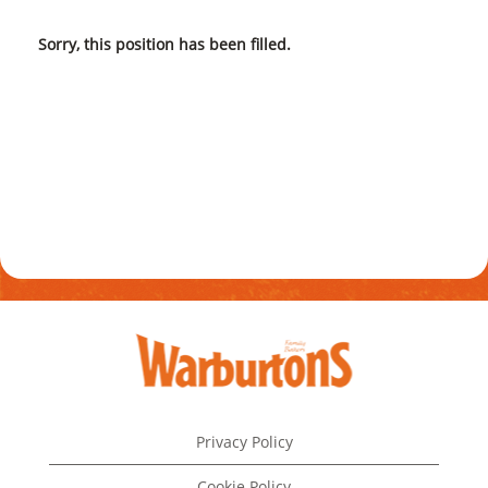
Sorry, this position has been filled.
Privacy Policy
Cookie Policy