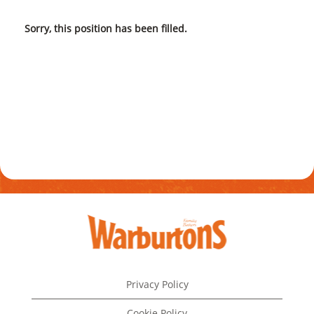
Sorry, this position has been filled.
Privacy Policy
Cookie Policy