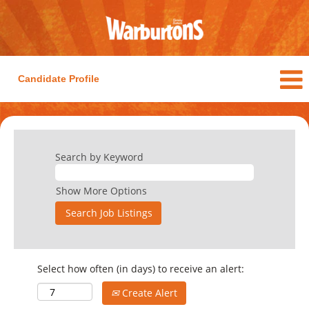
Candidate Profile
Search by Keyword
Show More Options
Select how often (in days) to receive an alert:
Create Alert