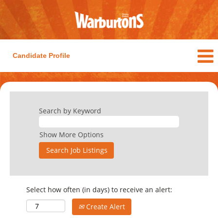
Candidate Profile
Search by Keyword
Show More Options
Select how often (in days) to receive an alert:
Create Alert