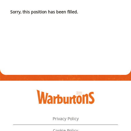
Sorry, this position has been filled.
Privacy Policy
Cookie Policy