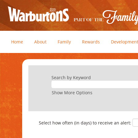
Home
About
Family
Rewards
Developmen
Search by Keyword
Show More Options
Select how often (in days) to receive an alert: