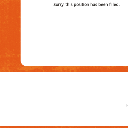
Sorry, this position has been filled.
P