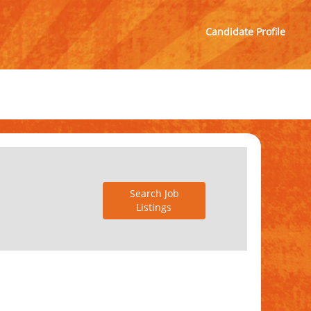
Candidate Profile