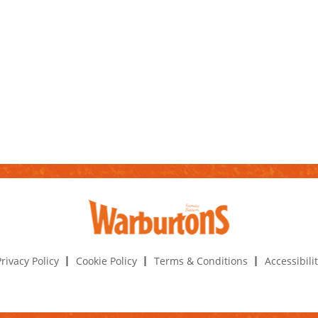
rivacy Policy
Cookie Policy
Terms & Conditions
Accessibili