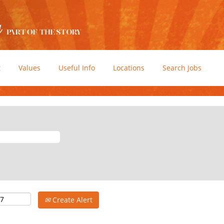
t
Values
Useful Info
Locations
Search Jobs
Create Alert