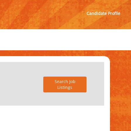
Candidate Profile