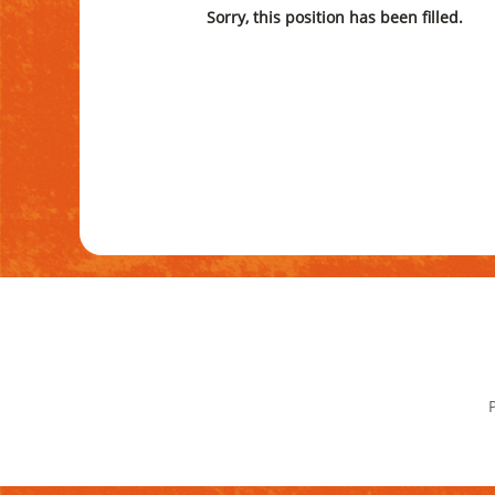
Sorry, this position has been filled.
P