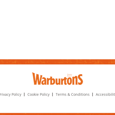
rivacy Policy
Cookie Policy
Terms & Conditions
Accessibili