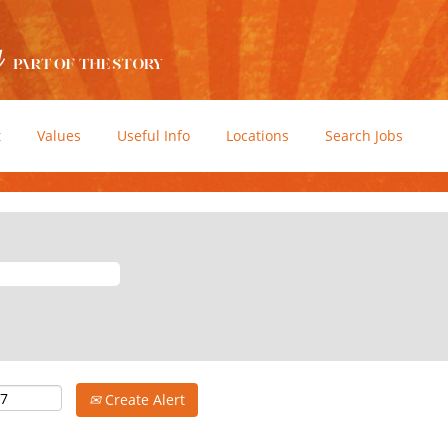
t
Values
Useful Info
Locations
Search Jobs
Create Alert