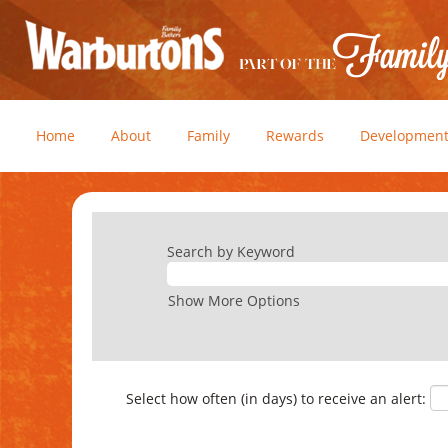
Home
About
Family
Rewards
Developmen
Search by Keyword
Show More Options
Select how often (in days) to receive an alert: