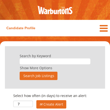
Candidate Profile
Search by Keyword
Show More Options
Select how often (in days) to receive an alert:
Create Alert