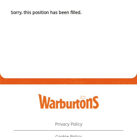
Sorry, this position has been filled.
Privacy Policy
Cookie Policy