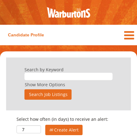
Candidate Profile
Search by Keyword
Show More Options
Select how often (in days) to receive an alert:
Create Alert