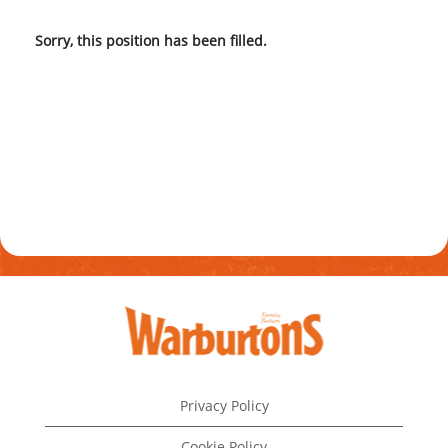
Sorry, this position has been filled.
Privacy Policy
Cookie Policy