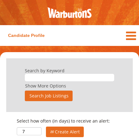
Candidate Profile
Search by Keyword
Show More Options
Select how often (in days) to receive an alert:
Create Alert