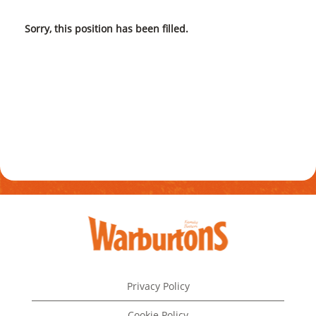
Sorry, this position has been filled.
Privacy Policy
Cookie Policy