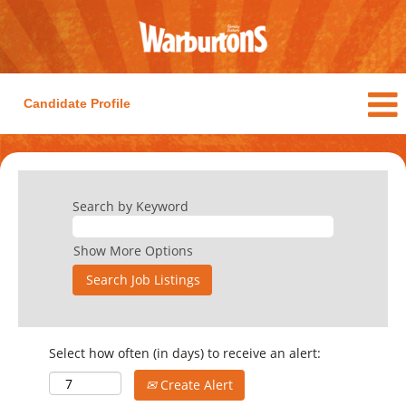
Candidate Profile
Search by Keyword
Show More Options
Select how often (in days) to receive an alert:
Create Alert