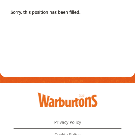
Sorry, this position has been filled.
Privacy Policy
Cookie Policy