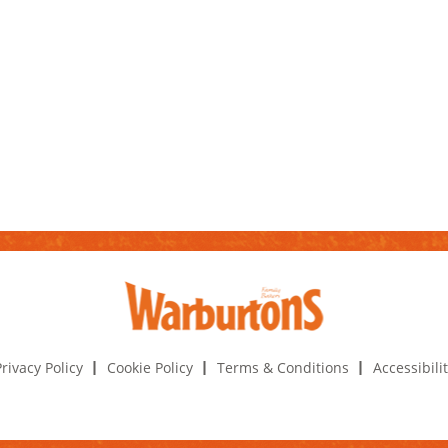
rivacy Policy
Cookie Policy
Terms & Conditions
Accessibili