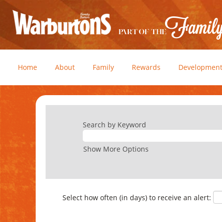
Home
About
Family
Rewards
Developmen
Search by Keyword
Show More Options
Select how often (in days) to receive an alert: