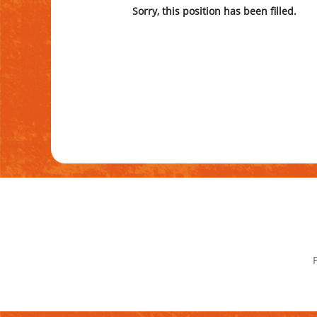
Sorry, this position has been filled.
P