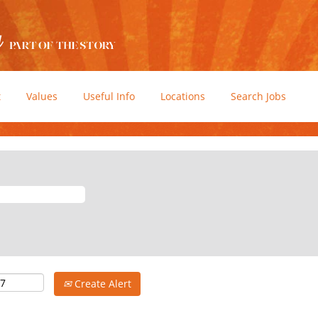
t
Values
Useful Info
Locations
Search Jobs
Create Alert