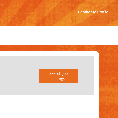
Candidate Profile