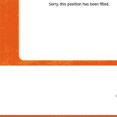
Sorry, this position has been filled.
P