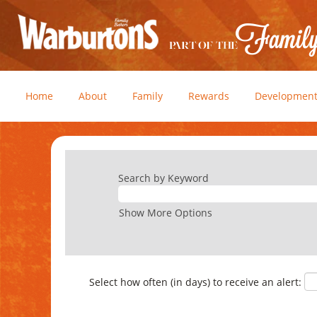
Home
About
Family
Rewards
Developmen
Search by Keyword
Show More Options
Select how often (in days) to receive an alert: