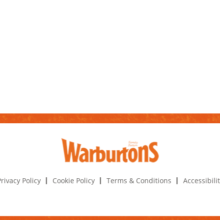
rivacy Policy
Cookie Policy
Terms & Conditions
Accessibili