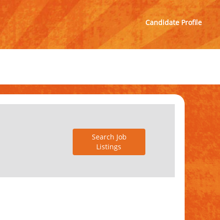
Candidate Profile