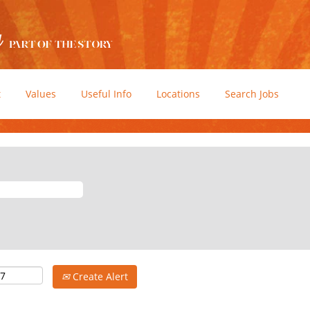
t
Values
Useful Info
Locations
Search Jobs
Create Alert